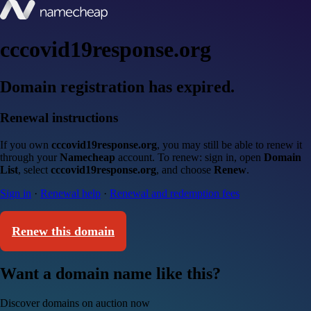
cccovid19response.org
Domain registration has expired.
Renewal instructions
If you own
cccovid19response.org
, you may still be able to renew it
through your
Namecheap
account. To renew: sign in, open
Domain
List
, select
cccovid19response.org
, and choose
Renew
.
Sign in
·
Renewal help
·
Renewal and redemption fees
Renew this domain
Want a domain name like this?
Discover domains on auction now