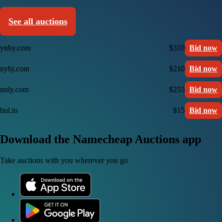
See all auctions
ynby.com
$310
Bid now
nybj.com
$210
Bid now
nnly.com
$255
Bid now
bul.to
$15
Bid now
Download the Namecheap Auctions app
Take auctions with you wherever you go